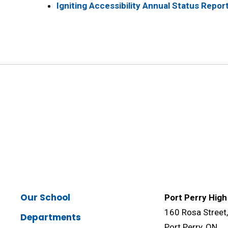
Igniting Accessibility Annual Status Repor
Our School
Port Perry High
160 Rosa Street
Departments
Port Perry, ON