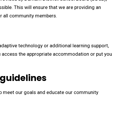
ible. This will ensure that we are providing an
for all community members.
daptive technology or additional learning support,
you access the appropriate accommodation or put you
 guidelines
lp meet our goals and educate our community