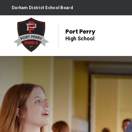
Skip
Durham District School Board
to
Content
Port Perry
High School