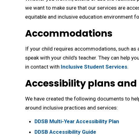
we want to make sure that our services are access
equitable and inclusive education environment 
Accommodations
If your child requires accommodations, such as a
speak with your child's teacher. They can help 
in contact with
Inclusive Student Services
.
Accessibility plans and
We have created the following documents to he
around inclusive practices and services:
DDSB Multi-Year Accessibility Plan
DDSB Accessibility Guide