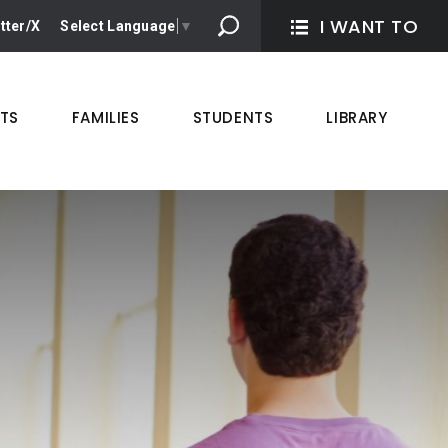
I WANT TO 
tter/X
Select Language
▼
TS
FAMILIES
STUDENTS
LIBRARY