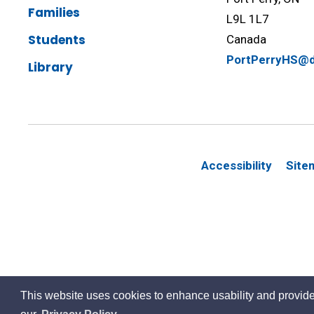
Families
L9L 1L7
Students
Canada
PortPerryHS@d
Library
Accessibility
Site
This website uses cookies to enhance usability and provide