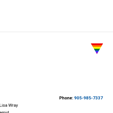
Phone:
905-985-7337
Lisa Wray
amid