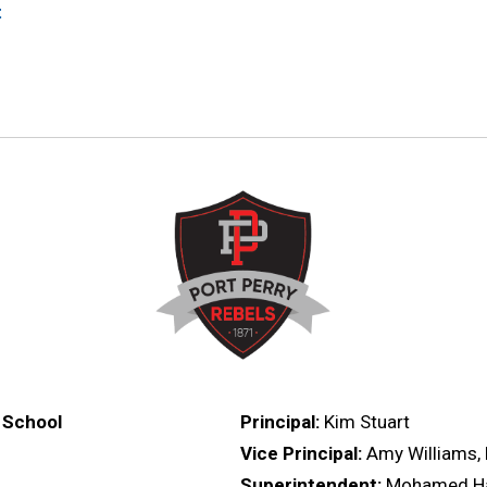
t
 School
Principal:
Kim Stuart
,
Vice Principal:
Amy Williams, 
Superintendent:
Mohamed H