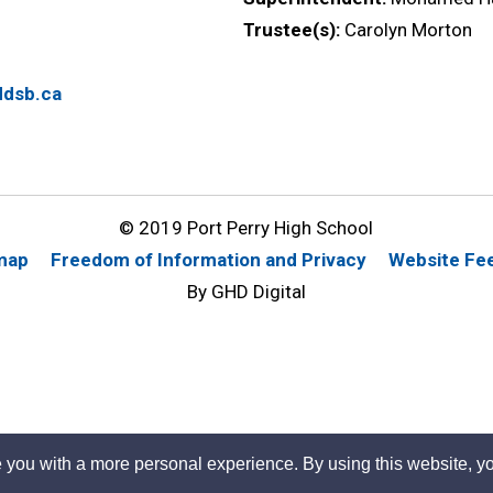
Trustee(s):
Carolyn Morton
dsb.ca
© 2019 Port Perry High School
map
Freedom of Information and Privacy
Website Fe
By GHD Digital
 you with a more personal experience. By using this website, yo