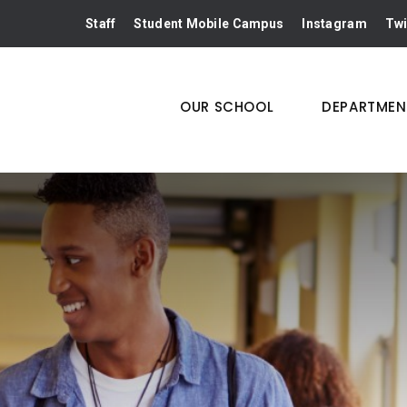
Staff
Student Mobile Campus
Instagram
Twi
OUR SCHOOL
DEPARTMEN