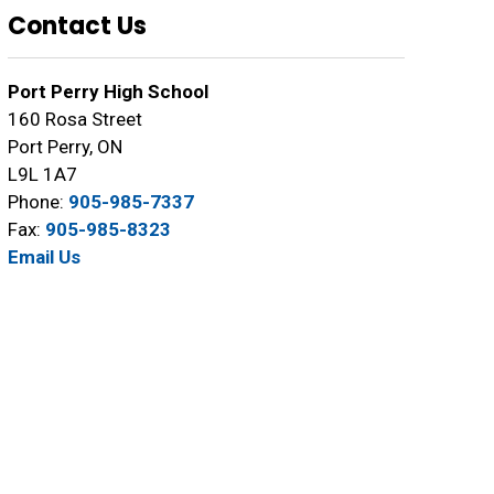
Contact Us
Port Perry High School
160 Rosa Street
Port Perry, ON
L9L 1A7
Phone:
905-985-7337
Fax:
905-985-8323
Email Us