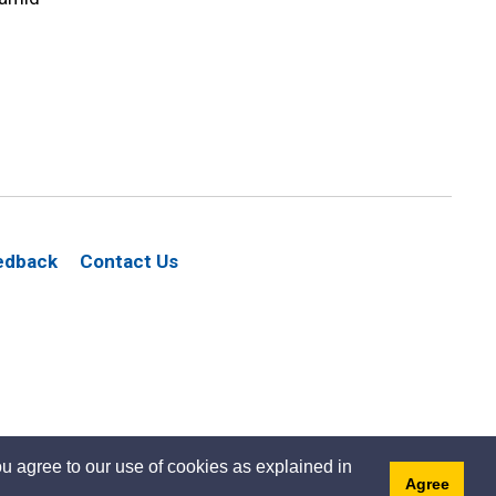
edback
Contact Us
u agree to our use of cookies as explained in
Agree