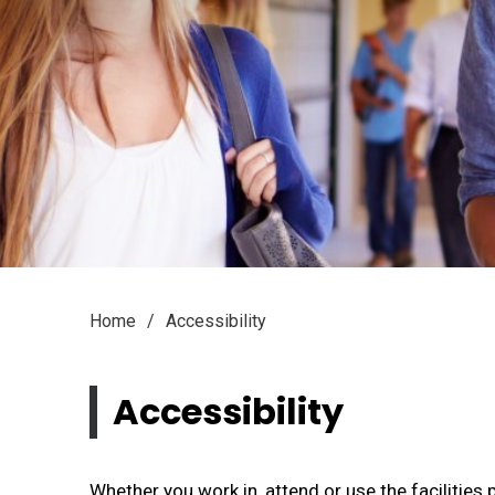
Home
Accessibility
Accessibility 
Whether you work in, attend or use the facilitie