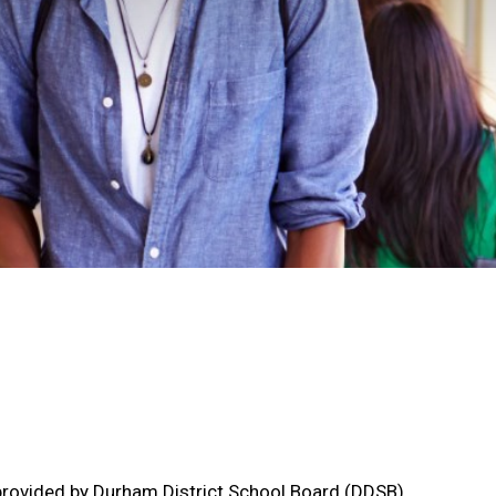
s provided by Durham District School Board (DDSB),