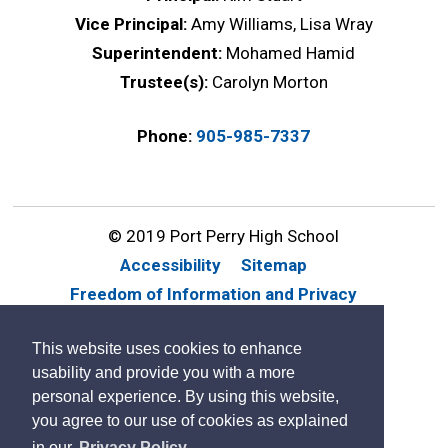
Vice Principal:
Amy Williams, Lisa Wray
Superintendent:
Mohamed Hamid
Trustee(s):
Carolyn Morton
Phone:
905-985-7337
© 2019 Port Perry High School
Accessibility
Sitemap
Freedom of Information and Privacy
Website Feedback
Contact Us
This website uses cookies to enhance
By GHD Digital
usability and provide you with a more
personal experience. By using this website,
you agree to our use of cookies as explained
in our
Privacy Policy.