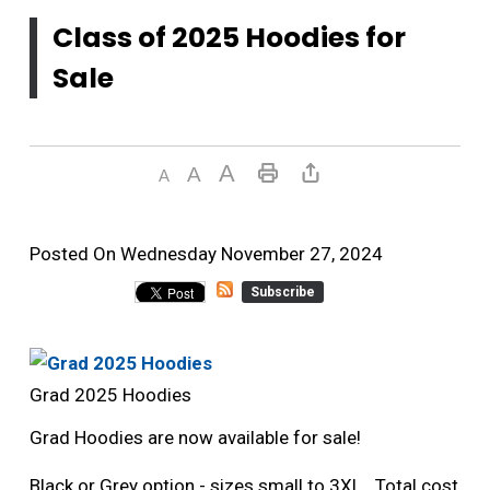
Class of 2025 Hoodies for
Sale
Posted On Wednesday November 27, 2024 
Subscribe
Grad 2025 Hoodies
Grad Hoodies are now available for sale!
Black or Grey option - sizes small to 3XL. Total cost