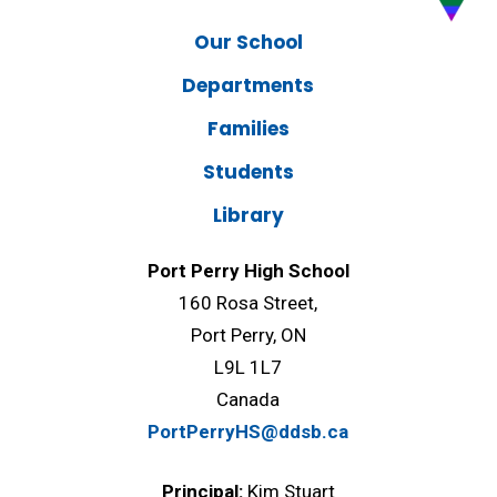
Our School
Departments
Families
Students
Library
Port Perry High School
160 Rosa Street,
Port Perry, ON
L9L 1L7
Canada
PortPerryHS@ddsb.ca
Principal:
Kim Stuart