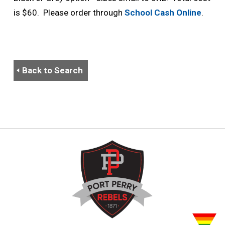
is $60. Please order through
School Cash Online
.
Back to Search